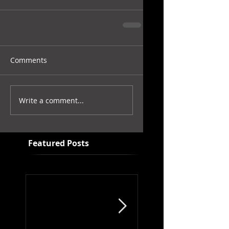
Comments
Write a comment...
Featured Posts