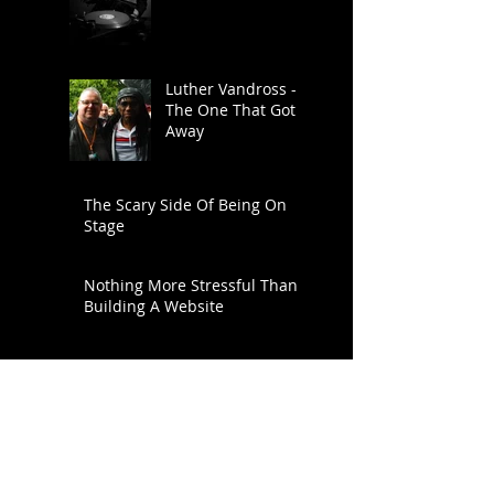
Luther Vandross -
The One That Got
Away
The Scary Side Of Being On
Stage
Nothing More Stressful Than
Building A Website
FUNKY NATION! Ronnie Scott's
Live DJ Night - Every Saturday
From 8pm
Search By Tags