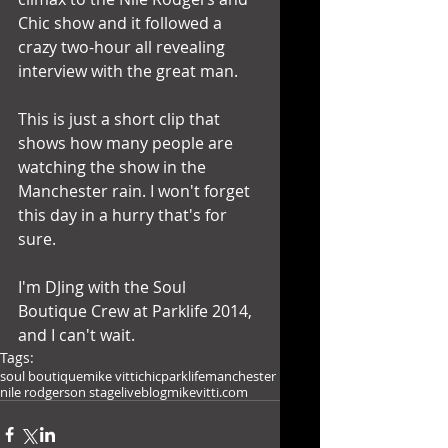
Chic show and it followed a 
crazy two-hour all revealing 
interview with the great man.
This is just a short clip that 
shows how many people are 
watching the show in the 
Manchester rain. I won't forget 
this day in a hurry that's for 
sure. 
I'm DJing with the Soul 
Boutique Crew at Parklife 2014, 
and I can't wait.
Tags:
soul boutique
mike vitti
chic
parklife
manchester
nile rodgers
on stage
live
blog
mikevitti.com