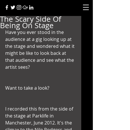
The Scary Side Of
Being On Stage
Have you ever stood in the 
audience at a gig looking up at 
the stage and wondered what it 
might be like to look back at 
that audience and see what the 
artist sees?
Want to take a look?
I recorded this from the side of 
the stage at Parklife in 
Manchester, June 2012. It's the 
climax to the Nile Rodgers and 