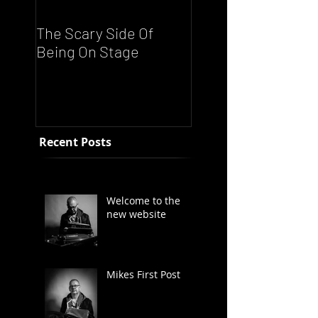
The Scary Side Of
FUNKY NATION!
Being On Stage
Ronnie Scott's Liv
Night - Every Satu
From 8pm
Recent Posts
Welcome to the
new website
Mikes First Post