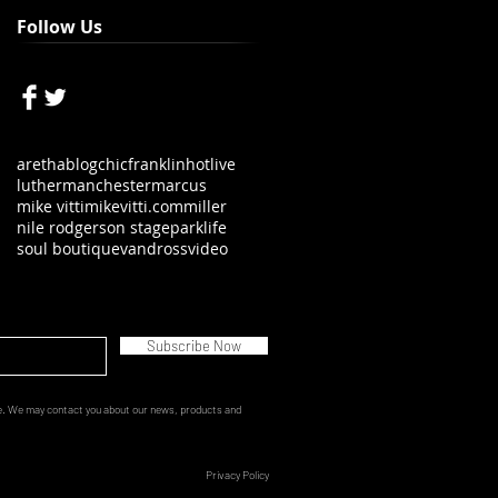
Follow Us
aretha
blog
chic
franklin
hot
live
luther
manchester
marcus
mike vitti
mikevitti.com
miller
nile rodgers
on stage
parklife
soul boutique
vandross
video
Subscribe Now
e.
We may contact you about our news, products and
Privacy Policy