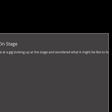
On Stage
 at a gig looking up at the stage and wondered what it might be like to loo