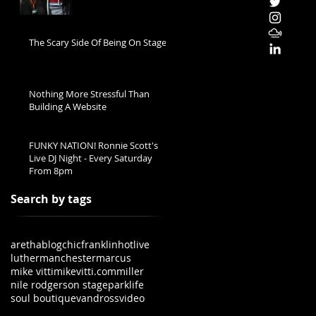
The Scary Side Of Being On Stage
Nothing More Stressful Than
Building A Website
FUNKY NATION! Ronnie Scott's
Live DJ Night - Every Saturday
From 8pm
Search by tags
aretha
blog
chic
franklin
hot
live
luther
manchester
marcus
mike vitti
mikevitti.com
miller
nile rodgers
on stage
parklife
soul boutique
vandross
video