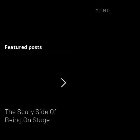
MENU
Featured posts
k
The Scary Side Of
FUNKY NATION!
Being On Stage
Ronnie Scott's Live DJ
Night - Every Saturday
From 8pm