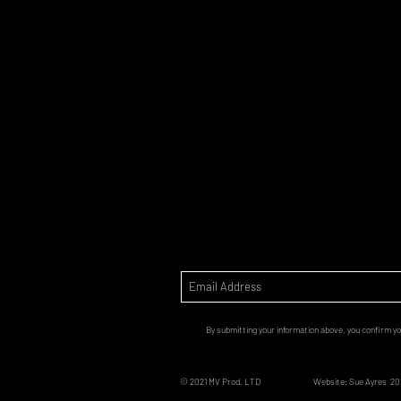
By submitting your information above, you confirm yo
© 2021 MV Prod. LTD
Website: Sue Ayres 20