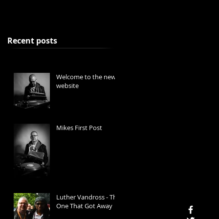
Recent posts
Welcome to the new
website
Mikes First Post
Luther Vandross - The
One That Got Away