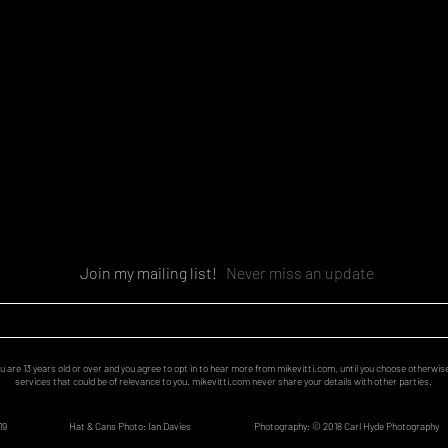
Join my mailing list!
Never miss an update
u are 13 years old or over and you agree to opt in to hear more from mikevitti.com, until you choose otherwis
services that could be of relevance to you. mikevitti.com never share your details with other parties.
19
Hat & Cans Photo: Ian Davies
Photography:
© 2018
Carl Hyde Photography