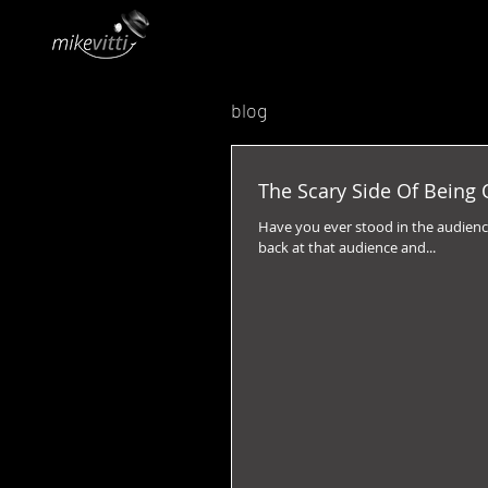
blog
The Scary Side Of Being 
Have you ever stood in the audience
back at that audience and...