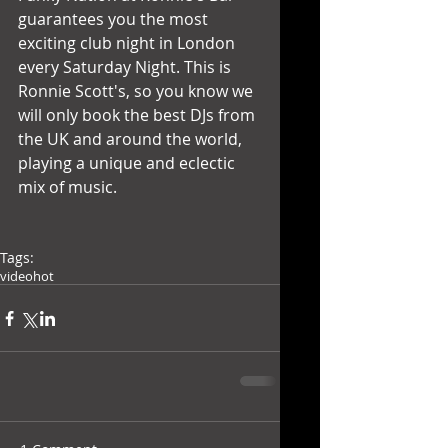
guarantees you the most 
exciting club night in London 
every Saturday Night. This is 
Ronnie Scott's, so you know we 
will only book the best DJs from 
the UK and around the world, 
playing a unique and eclectic 
mix of music. 
Tags:
video
hot