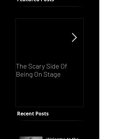
The Scary Side Of
FUNKY NATION!
Being On Stage
Ronnie Scott's Liv
Night - Every Satu
From 8pm
Recent Posts