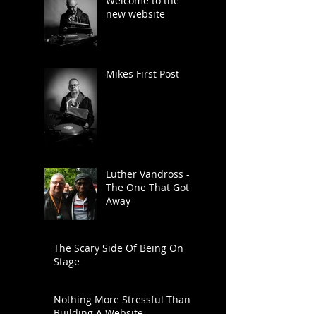
Welcome to the
new website
Mikes First Post
Luther Vandross -
The One That Got
Away
The Scary Side Of Being On
Stage
Nothing More Stressful Than
Building A Website