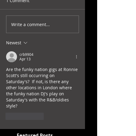
1 Comment
Write a comment...
Newest
crb9904
Apr 13
Are the funky nation gigs at Ronnie 
Scott's still occurring on 
Saturday's?  If not, is there any 
other locations in London where 
the funky nation DJ's play on 
Saturday's with the R&B/oldies 
style?
Like
Reply
Featured Posts