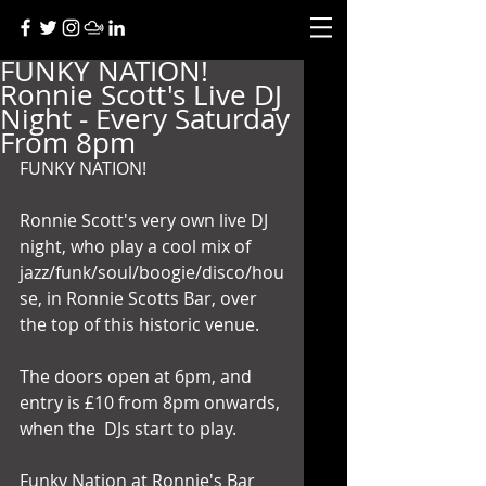
FUNKY NATION!
Ronnie Scott's Live DJ
Night - Every Saturday
From 8pm
FUNKY NATION! 
Ronnie Scott's very own live DJ 
night, who play a cool mix of  
jazz/funk/soul/boogie/disco/hou
se, in Ronnie Scotts Bar, over 
the top of this historic venue. 
The doors open at 6pm, and 
entry is £10 from 8pm onwards, 
when the  DJs start to play. 
Funky Nation at Ronnie's Bar 