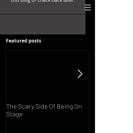
this blog or check back later.
Featured posts
The Scary Side Of Being On
FUNKY NATION!
Stage
Scott's Live DJ 
Saturday From