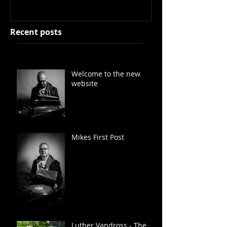
Recent posts
Welcome to the new
website
Mikes First Post
Luther Vandross - The