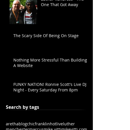
One That Got Away
The Scary Side Of Being On Stage
Nothing More Stressful Than Building
A Website
FUNKY NATION! Ronnie Scott's Live DJ
Night - Every Saturday From 8pm
Search by tags
aretha
blog
chic
franklin
hot
live
luther
manchester
marcus
mike vitti
mikevitti.com