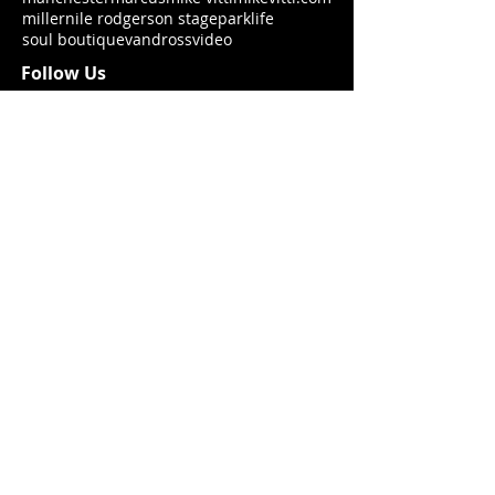
miller
nile rodgers
on stage
parklife
soul boutique
vandross
video
Follow Us
Join my mailing list!
Never miss an update
Subscribe Now
By submitting your information above, you confirm you are 13 years old
or over and you agree to opt in to hear more from mikevitti.com, until
you choose otherwise.
We may contact you about our news, products
and services that could be of relevance to you. mikevitti.com
never share your details with other parties.
© 2021 MV Prod. LTD
Website: Sue Ayres 2019